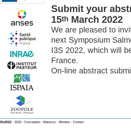
Submit your abstr
15
March 2022
th
We are pleased to invi
next Symposium Salmo
I3S 2022, which will b
France.
On-line abstract submi
I3s2022
- 2020 - Conception :
Wanerys
-
Mention
-
Contact