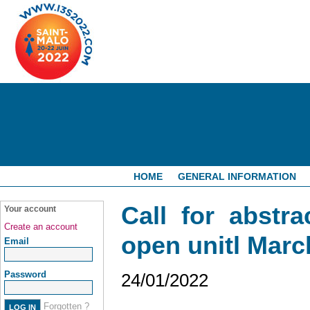
HOME
GENERAL INFORMATION
Call for abstra
Your account
Create an account
open unitl Marc
Email
Password
24/01/2022
Forgotten ?